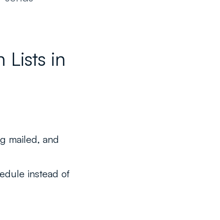
Lists in
ng mailed, and
hedule instead of