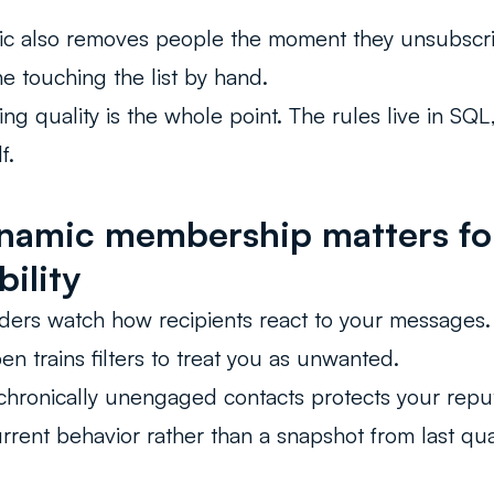
ic also removes people the moment they unsubscr
e touching the list by hand.
ing quality is the whole point. The rules live in SQ
f.
amic membership matters fo
bility
ders watch how recipients react to your messages
n trains filters to treat you as unwanted.
hronically unengaged contacts protects your reputa
current behavior rather than a snapshot from last qua