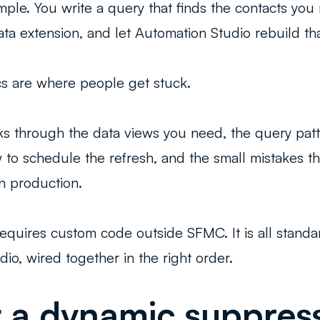
imple. You write a query that finds the contacts you
 data extension, and let Automation Studio rebuild t
s are where people get stuck.
ks through the data views you need, the query patte
 to schedule the refresh, and the small mistakes th
n production.
requires custom code outside SFMC. It is all stand
dio, wired together in the right order.
a dynamic suppressi