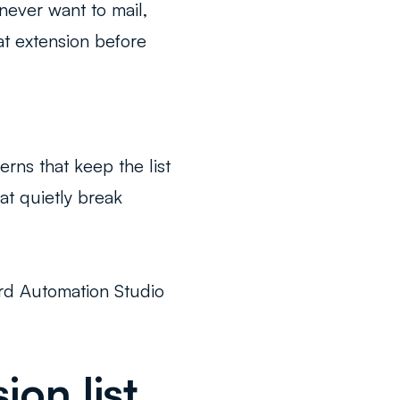
 never want to mail,
hat extension before
rns that keep the list
at quietly break
ard Automation Studio
on list