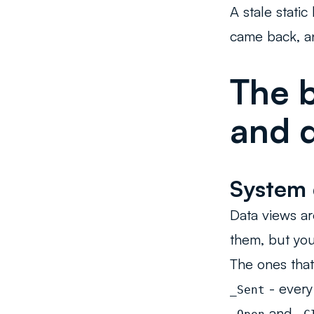
A stale stati
came back, a
The b
and d
System 
Data views ar
them, but yo
The ones that
- every
_Sent
and