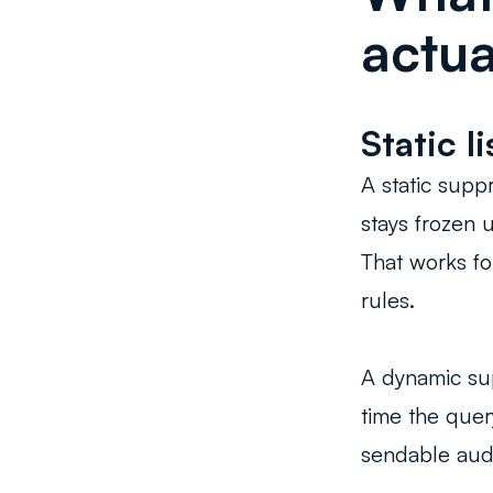
actual
Static l
A static suppr
stays frozen 
That works fo
rules.
A dynamic su
time the quer
sendable aud