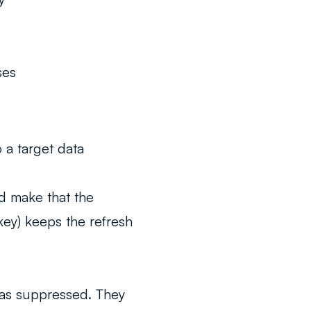
ses
 a target data
nd make that the
 key) keeps the refresh
was suppressed. They