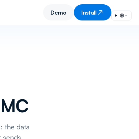
Demo
Install
SFMC
: the data
r sends