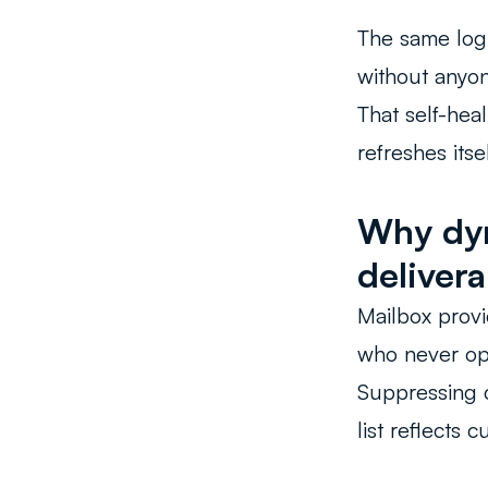
The same log
without anyon
That self-heal
refreshes itsel
Why dyn
delivera
Mailbox provi
who never ope
Suppressing c
list reflects 