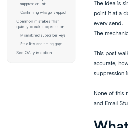
The idea is s
suppression lists
point it at a
Confirming who got skipped
Common mistakes that
every send.
quietly break suppression
The mechanic
Mismatched subscriber keys
Stale lists and timing gaps
This post wal
See QAiry in action
accurate, how
suppression i
None of this 
and Email Stu
What 