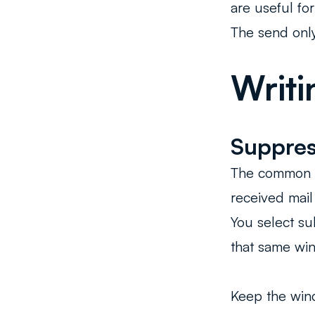
are useful for
The send only
Writi
Suppres
The common p
received mai
You select su
that same win
Keep the wind