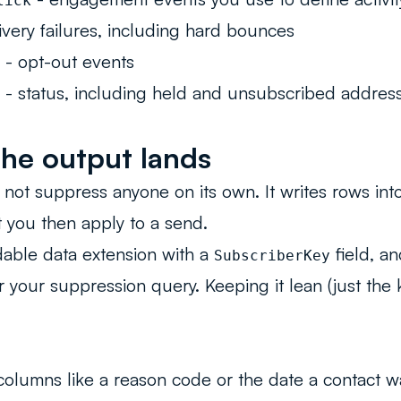
lick
ivery failures, including hard bounces
- opt-out events
- status, including held and unsubscribed addres
he output lands
not suppress anyone on its own. It writes rows into
t you then apply to a send.
able data extension with a
field, a
SubscriberKey
or your suppression query. Keeping it lean (just the
columns like a reason code or the date a contact 