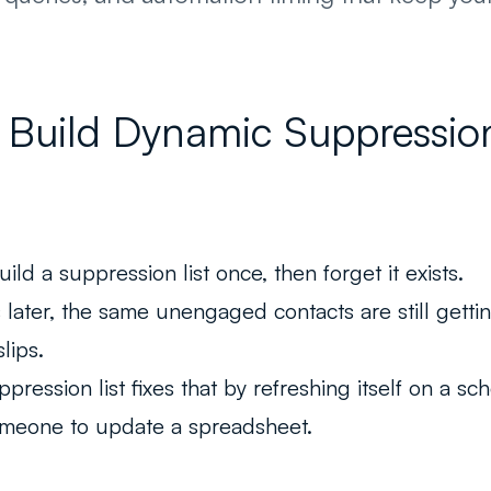
Build Dynamic Suppression 
ld a suppression list once, then forget it exists.
later, the same unengaged contacts are still getti
slips.
ression list fixes that by refreshing itself on a sc
omeone to update a spreadsheet.