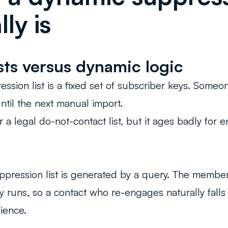
ly is
ists versus dynamic logic
ession list is a fixed set of subscriber keys. Someon
until the next manual import.
r a legal do-not-contact list, but it ages badly fo
ppression list is generated by a query. The membe
y runs, so a contact who re-engages naturally falls
ience.