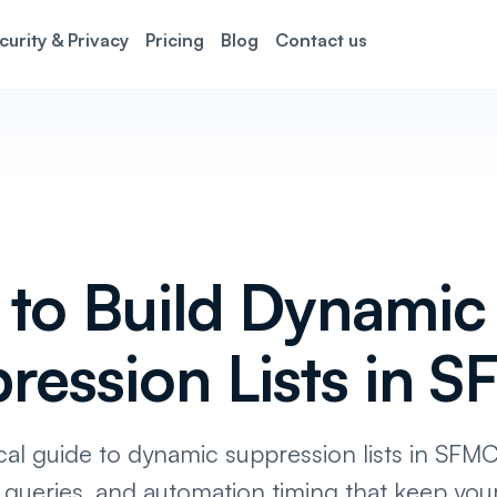
curity & Privacy
Pricing
Blog
Contact us
to Build Dynamic
ression Lists in 
cal guide to dynamic suppression lists in SFMC
 queries, and automation timing that keep you