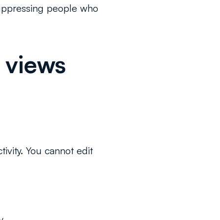
 suppressing people who
 views
ivity. You cannot edit
y