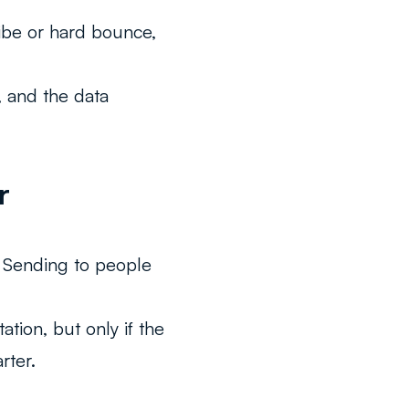
ibe or hard bounce,
L, and the data
r
. Sending to people
tion, but only if the
rter.