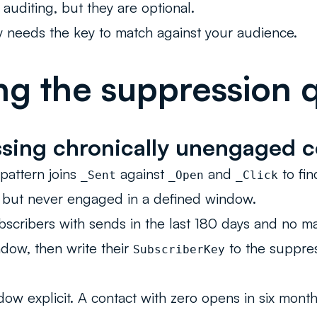
 auditing, but they are optional.
 needs the key to match against your audience.
ng the suppression 
sing chronically unengaged c
attern joins
against
and
to fi
_Sent
_Open
_Click
l but never engaged in a defined window.
bscribers with sends in the last 180 days and no ma
dow, then write their
to the suppres
SubscriberKey
ow explicit. A contact with zero opens in six month