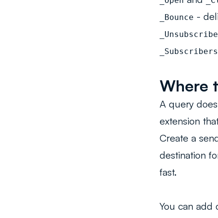
_Open
_C
- del
_Bounce
_Unsubscribe
_Subscribers
Where t
A query does 
extension tha
Create a send
destination f
fast.
You can add 