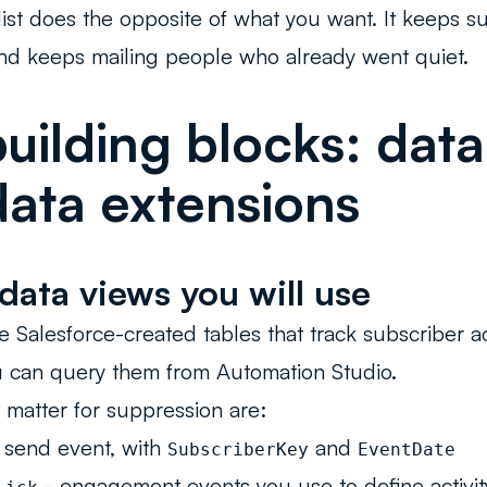
c list does the opposite of what you want. It keeps
nd keeps mailing people who already went quiet.
uilding blocks: data
ata extensions
data views you will use
e Salesforce-created tables that track subscriber act
u can query them from Automation Studio.
 matter for suppression are:
 send event, with
and
SubscriberKey
EventDate
- engagement events you use to define activit