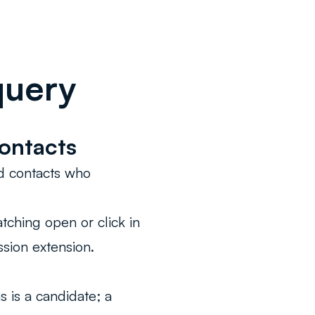
query
ontacts
nd contacts who
tching open or click in
sion extension.
s is a candidate; a