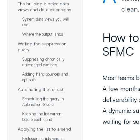
The building blocks: data
clean.
views and data extensions
System data views you will
use
How to 
Where the output lands
Writing the suppression
SFMC
query
Suppressing chronically
unengaged contacts
Adding hard bounces and
Most teams bui
opt-outs
A few months 
Automating the refresh
deliverability 
Scheduling the query in
Automation Studio
A dynamic supp
Keeping the list current
before each send
waiting for s
Applying the list to a send
Exclusion scripts versus