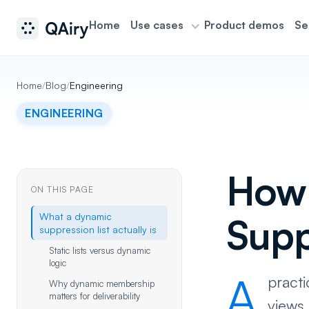
Home
Use cases
Product demos
Se
Home
/
Blog
/
Engineering
ENGINEERING
How 
ON THIS PAGE
What a dynamic
Supp
suppression list actually is
Static lists versus dynamic
logic
A
practi
Why dynamic membership
matters for deliverability
views,