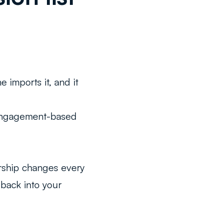
e imports it, and it
r engagement-based
rship changes every
 back into your