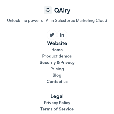
Unlock the power of AI in Salesforce Marketing Cloud
Website
Home
Product demos
Security & Privacy
Pricing
Blog
Contact us
Legal
Privacy Policy
Terms of Service