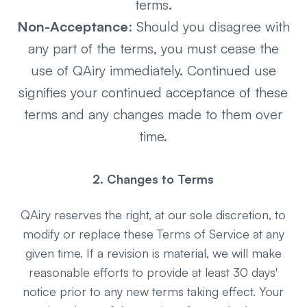
terms.
Non-Acceptance
: Should you disagree with
any part of the terms, you must cease the
use of QAiry immediately. Continued use
signifies your continued acceptance of these
terms and any changes made to them over
time.
2. Changes to Terms
QAiry reserves the right, at our sole discretion, to
modify or replace these Terms of Service at any
given time. If a revision is material, we will make
reasonable efforts to provide at least 30 days'
notice prior to any new terms taking effect. Your