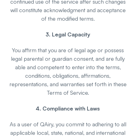
continued use of the service after such changes
will constitute acknowledgment and acceptance
of the modified terms.
3. Legal Capacity
You affirm that you are of legal age or possess
legal parental or guardian consent, and are fully
able and competent to enter into the terms,
conditions, obligations, affirmations,
representations, and warranties set forth in these
Terms of Service.
4. Compliance with Laws
As a user of QAiry, you commit to adhering to all
applicable local, state, national, and international