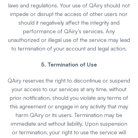
laws and regulations. Your use of QAiry should not
impede or disrupt the access of other users nor
should it negatively affect the integrity and
performance of QAiry’s services. Any
unauthorized or illegal use of the service may lead
to termination of your account and legal action.
5. Termination of Use
QAiry reserves the right to discontinue or suspend
your access to our services at any time, without
prior notification, should you violate any terms of
this agreement or engage in any activity that may
harm QAiry or its users. Termination may be
immediate and without liability. Upon suspension
or termination, your right to use the service will