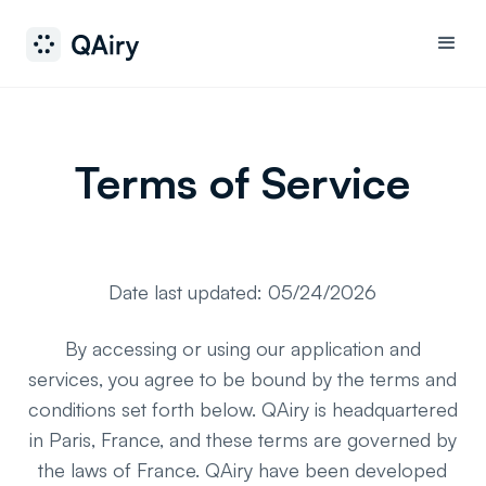
Terms of Service
Date last updated: 05/24/2026
By accessing or using our application and
services, you agree to be bound by the terms and
conditions set forth below. QAiry is headquartered
in Paris, France, and these terms are governed by
the laws of France. QAiry have been developed