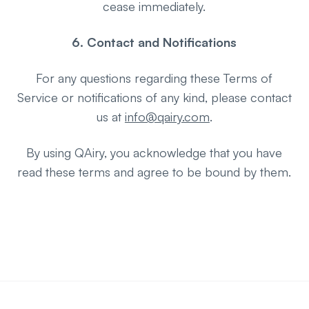
cease immediately.
6. Contact and Notifications
For any questions regarding these Terms of
Service or notifications of any kind, please contact
us at
info@qairy.com
.
By using QAiry, you acknowledge that you have
read these terms and agree to be bound by them.