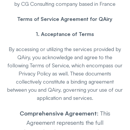
by CG Consulting company based in France
Terms of Service Agreement for QAiry
1. Acceptance of Terms
By accessing or utilizing the services provided by
QAiry, you acknowledge and agree to the
following Terms of Service, which encompass our
Privacy Policy as well. These documents
collectively constitute a binding agreement
between you and QAiry, governing your use of our
application and services.
Comprehensive Agreement
: This
Agreement represents the full