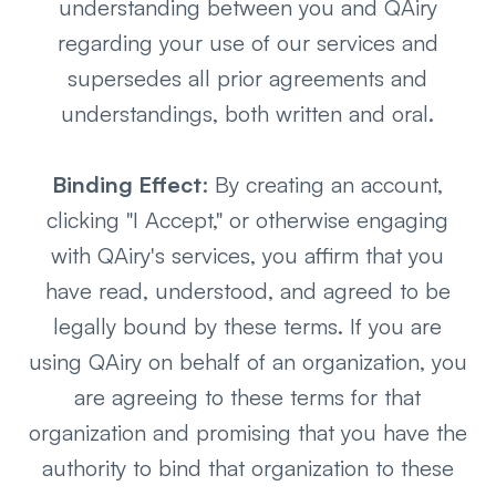
understanding between you and QAiry
regarding your use of our services and
supersedes all prior agreements and
understandings, both written and oral.
Binding Effect
: By creating an account,
clicking "I Accept," or otherwise engaging
with QAiry's services, you affirm that you
have read, understood, and agreed to be
legally bound by these terms. If you are
using QAiry on behalf of an organization, you
are agreeing to these terms for that
organization and promising that you have the
authority to bind that organization to these