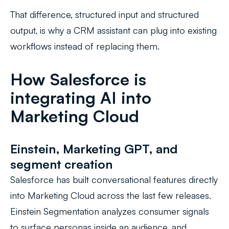
That difference, structured input and structured
output, is why a CRM assistant can plug into existing
workflows instead of replacing them.
How Salesforce is
integrating AI into
Marketing Cloud
Einstein, Marketing GPT, and
segment creation
Salesforce has built conversational features directly
into Marketing Cloud across the last few releases.
Einstein Segmentation analyzes consumer signals
to surface personas inside an audience, and