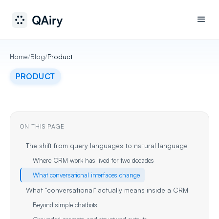
Home
/
Blog
/
Product
PRODUCT
ON THIS PAGE
The shift from query languages to natural language
Where CRM work has lived for two decades
What conversational interfaces change
What "conversational" actually means inside a CRM
Beyond simple chatbots