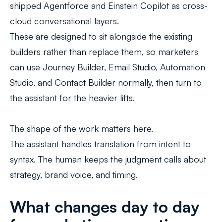
shipped Agentforce and Einstein Copilot as cross-
cloud conversational layers.
These are designed to sit alongside the existing
builders rather than replace them, so marketers
can use Journey Builder, Email Studio, Automation
Studio, and Contact Builder normally, then turn to
the assistant for the heavier lifts.
The shape of the work matters here.
The assistant handles translation from intent to
syntax. The human keeps the judgment calls about
strategy, brand voice, and timing.
What changes day to day