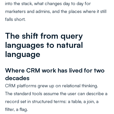
into the stack, what changes day to day for
marketers and admins, and the places where it still
falls short.
The shift from query
languages to natural
language
Where CRM work has lived for two
decades
CRM platforms grew up on relational thinking.
The standard tools assume the user can describe a
record set in structured terms: a table, a join, a
filter, a flag.