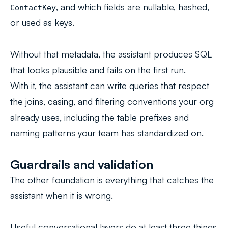
, and which fields are nullable, hashed,
ContactKey
or used as keys.
Without that metadata, the assistant produces SQL
that looks plausible and fails on the first run.
With it, the assistant can write queries that respect
the joins, casing, and filtering conventions your org
already uses, including the table prefixes and
naming patterns your team has standardized on.
Guardrails and validation
The other foundation is everything that catches the
assistant when it is wrong.
Useful conversational layers do at least three things