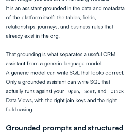
It is an assistant grounded in the data and metadata
of the platform itself: the tables, fields,
relationships, journeys, and business rules that
already exist in the org.
That grounding is what separates a useful CRM
assistant from a generic language model.
A generic model can write SQL that looks correct.
Only a grounded assistant can write SQL that
actually runs against your
,
, and
_Open
_Sent
_Click
Data Views, with the right join keys and the right
field casing.
Grounded prompts and structured