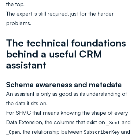
the top.
The expert is still required, just for the harder
problems.
The technical foundations
behind a useful CRM
assistant
Schema awareness and metadata
An assistant is only as good as its understanding of
the data it sits on.
For SFMC that means knowing the shape of every
Data Extension, the columns that exist on
and
_Sent
, the relationship between
and
_Open
SubscriberKey