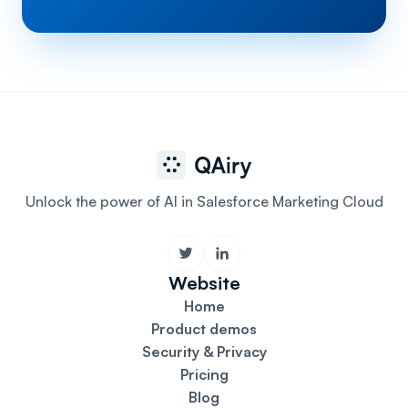
Unlock the power of AI in Salesforce Marketing Cloud
Website
Home
Product demos
Security & Privacy
Pricing
Blog