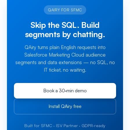
QAIRY FOR SFMC
Skip the SQL. Build
segments by chatting.
QAiry turns plain English requests into
Salesforce Marketing Cloud audience
segments and data extensions — no SQL, no
IT ticket, no waiting.
Book a 30‑min demo
Install QAiry free
Built for SFMC · ISV Partner · GDPR-ready