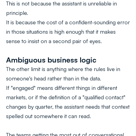
This is not because the assistant is unreliable in
principle.
It is because the cost of a confident-sounding error
in those situations is high enough that it makes
sense to insist on a second pair of eyes.
Ambiguous business logic
The other limit is anything where the rules live in
someone's head rather than in the data.
If "engaged" means different things in different
markets, or if the definition of a "qualified contact"
changes by quarter, the assistant needs that context
spelled out somewhere it can read.
The teams getting the most out of conversational