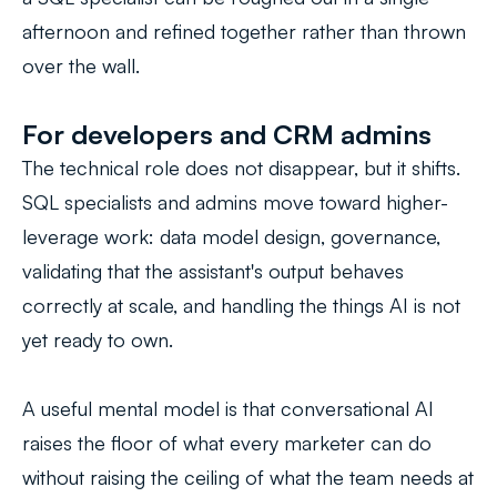
afternoon and refined together rather than thrown
over the wall.
For developers and CRM admins
The technical role does not disappear, but it shifts.
SQL specialists and admins move toward higher-
leverage work: data model design, governance,
validating that the assistant's output behaves
correctly at scale, and handling the things AI is not
yet ready to own.
A useful mental model is that conversational AI
raises the floor of what every marketer can do
without raising the ceiling of what the team needs at