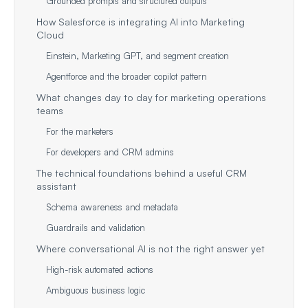
Grounded prompts and structured outputs
How Salesforce is integrating AI into Marketing
Cloud
Einstein, Marketing GPT, and segment creation
Agentforce and the broader copilot pattern
What changes day to day for marketing operations
teams
For the marketers
For developers and CRM admins
The technical foundations behind a useful CRM
assistant
Schema awareness and metadata
Guardrails and validation
Where conversational AI is not the right answer yet
High-risk automated actions
Ambiguous business logic