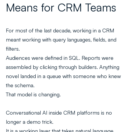
Means for CRM Teams
For most of the last decade, working in a CRM
meant working with query languages, fields, and
filters.
Audiences were defined in SQL. Reports were
assembled by clicking through builders. Anything
novel landed in a queue with someone who knew
the schema.
That model is changing.
Conversational AI inside CRM platforms is no
longer a demo trick.
It is a working layer that takes natural language,