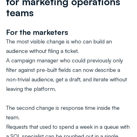
for marketing operations
teams
For the marketers
The most visible change is who can build an
audience without filing a ticket.
A campaign manager who could previously only
filter against pre-built fields can now describe a
non-trivial audience, get a draft, and iterate without
leaving the platform.
The second change is response time inside the
team.
Requests that used to spend a week in a queue with
a SQL specialist can be roughed out in a single