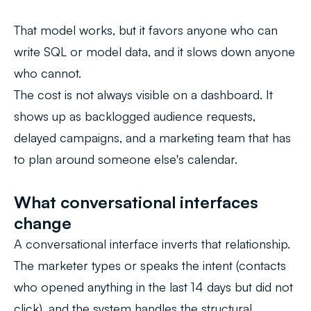
That model works, but it favors anyone who can
write SQL or model data, and it slows down anyone
who cannot.
The cost is not always visible on a dashboard. It
shows up as backlogged audience requests,
delayed campaigns, and a marketing team that has
to plan around someone else's calendar.
What conversational interfaces
change
A conversational interface inverts that relationship.
The marketer types or speaks the intent (
contacts
who opened anything in the last 14 days but did not
click
), and the system handles the structural