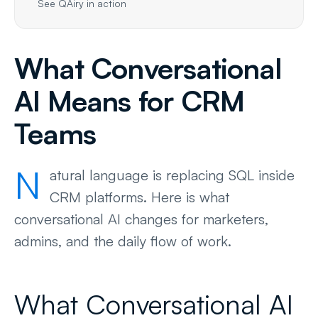
See QAiry in action
What Conversational
AI Means for CRM
Teams
N
atural language is replacing SQL inside
CRM platforms. Here is what
conversational AI changes for marketers,
admins, and the daily flow of work.
What Conversational AI