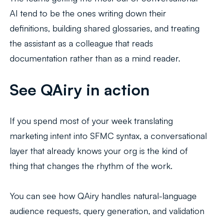
AI tend to be the ones writing down their
definitions, building shared glossaries, and treating
the assistant as a colleague that reads
documentation rather than as a mind reader.
See QAiry in action
If you spend most of your week translating
marketing intent into SFMC syntax, a conversational
layer that already knows your org is the kind of
thing that changes the rhythm of the work.
You can see how QAiry handles natural-language
audience requests, query generation, and validation