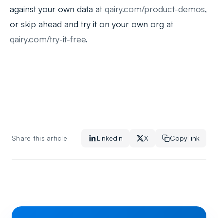
against your own data at
qairy.com/product-demos
,
or skip ahead and try it on your own org at
qairy.com/try-it-free
.
Share this article
LinkedIn
X
Copy link