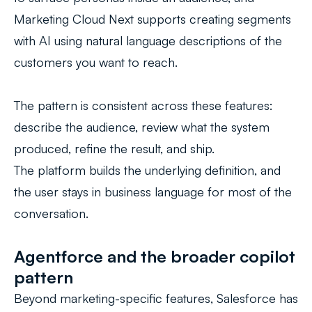
Marketing Cloud Next supports creating segments
with AI using natural language descriptions of the
customers you want to reach.
The pattern is consistent across these features:
describe the audience, review what the system
produced, refine the result, and ship.
The platform builds the underlying definition, and
the user stays in business language for most of the
conversation.
Agentforce and the broader copilot
pattern
Beyond marketing-specific features, Salesforce has