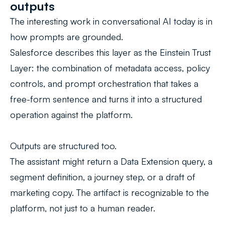
outputs
The interesting work in conversational AI today is in
how prompts are grounded.
Salesforce describes this layer as the
Einstein Trust
Layer
: the combination of metadata access, policy
controls, and prompt orchestration that takes a
free-form sentence and turns it into a structured
operation against the platform.
Outputs are structured too.
The assistant might return a Data Extension query, a
segment definition, a journey step, or a draft of
marketing copy. The artifact is recognizable to the
platform, not just to a human reader.