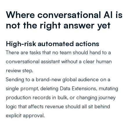
Where conversational AI is
not the right answer yet
High-risk automated actions
There are tasks that no team should hand to a
conversational assistant without a clear human
review step.
Sending to a brand-new global audience on a
single prompt, deleting Data Extensions, mutating
production records in bulk, or changing journey
logic that affects revenue should all sit behind
explicit approval.