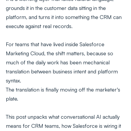
grounds it in the customer data sitting in the
platform, and turns it into something the CRM can
execute against real records.
For teams that have lived inside Salesforce
Marketing Cloud, the shift matters, because so
much of the daily work has been mechanical
translation between business intent and platform
syntax.
The translation is finally moving off the marketer's
plate.
This post unpacks what conversational AI actually
means for CRM teams, how Salesforce is wiring it