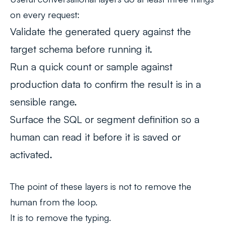
on every request:
Validate the generated query against the
target schema before running it.
Run a quick count or sample against
production data to confirm the result is in a
sensible range.
Surface the SQL or segment definition so a
human can read it before it is saved or
activated.
The point of these layers is not to remove the
human from the loop.
It is to remove the typing.