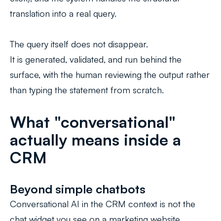
translation into a real query.
The query itself does not disappear.
It is generated, validated, and run behind the
surface, with the human reviewing the output rather
than typing the statement from scratch.
What "conversational"
actually means inside a
CRM
Beyond simple chatbots
Conversational AI in the CRM context is not the
chat widget you see on a marketing website.