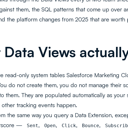
gainst them, the SQL patterns that come up over an
d the platform changes from 2025 that are worth pa
Data Views actually
e read-only system tables Salesforce Marketing Cl
You do not create them, you do not manage their 
nto them. They are populated automatically as your 
 other tracking events happen.
m the same way you query a Data Extension, excep
erscore —
,
,
,
,
_Sent
_Open
_Click
_Bounce
_Subscrib