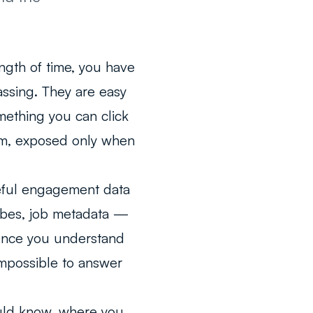
ngth of time, you have
ssing. They are easy
mething you can click
orm, exposed only when
eful engagement data
ribes, job metadata —
. Once you understand
impossible to answer
uld know, where you