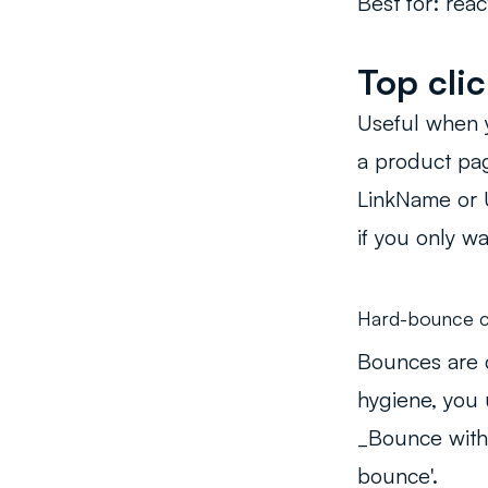
Best for:
react
Top clic
Useful when y
a product page
LinkName or U
if you only wa
Hard-bounce c
Bounces are 
hygiene, you 
_Bounce with
bounce'.