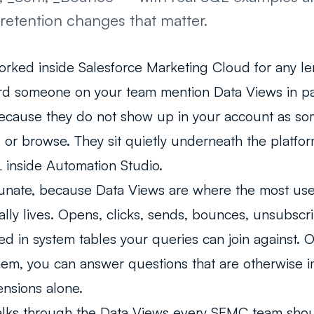
retention changes that matter.
orked inside Salesforce Marketing Cloud for any le
rd someone on your team mention Data Views in pa
ecause they do not show up in your account as so
, or browse. They sit quietly underneath the platf
 inside Automation Studio.
rtunate, because Data Views are where the most us
lly lives. Opens, clicks, sends, bounces, unsubsc
stored in system tables your queries can join against
em, you can answer questions that are otherwise 
ensions alone.
alks through the Data Views every SFMC team sho