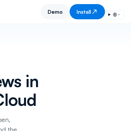
Demo
Install
ws in
Cloud
pen,
nd the