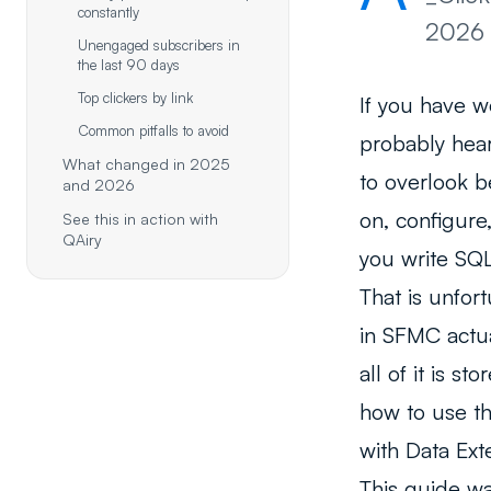
constantly
2026 
Unengaged subscribers in
the last 90 days
Top clickers by link
If you have w
Common pitfalls to avoid
probably hea
What changed in 2025
to overlook b
and 2026
on, configure
See this in action with
QAiry
you write SQL
That is unfo
in SFMC actua
all of it is 
how to use th
with Data Ext
This guide w