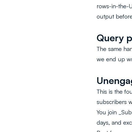
rows-in-the-U
output before 
Query p
The same hand
we end up wri
Unengag
This is the f
subscribers w
You join _Sub
days, and ex