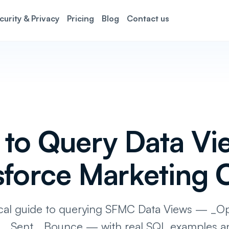
curity & Privacy
Pricing
Blog
Contact us
to Query Data Vie
sforce Marketing 
ical guide to querying SFMC Data Views — _O
k, _Sent, _Bounce — with real SQL examples a