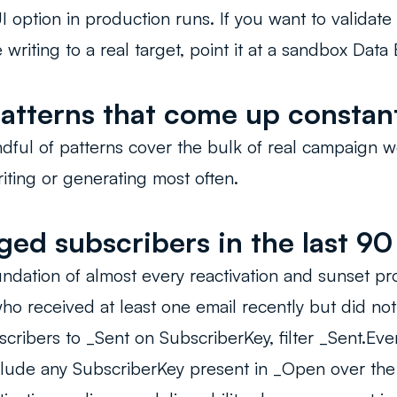
I option in production runs. If you want to validate
writing to a real target, point it at a sandbox Data E
atterns that come up constan
ful of patterns cover the bulk of real campaign w
ting or generating most often.
ed subscribers in the last 90
oundation of almost every reactivation and sunset p
ho received at least one email recently but did no
scribers to _Sent on SubscriberKey, filter _Sent.Eve
clude any SubscriberKey present in _Open over th