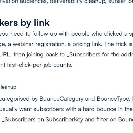
ivation audiences, deliverability cleanup, sunset jo
kers by link
ou need to follow up with people who clicked a spe
, a webinar registration, a pricing link. The trick is
RL, then joining back to _Subscribers for the add
nt first-click-per-job counts.
leanup
categorised by BounceCategory and BounceType. Fo
usually want subscribers with a hard bounce in the 
 _Subscribers on SubscriberKey and filter on Bou