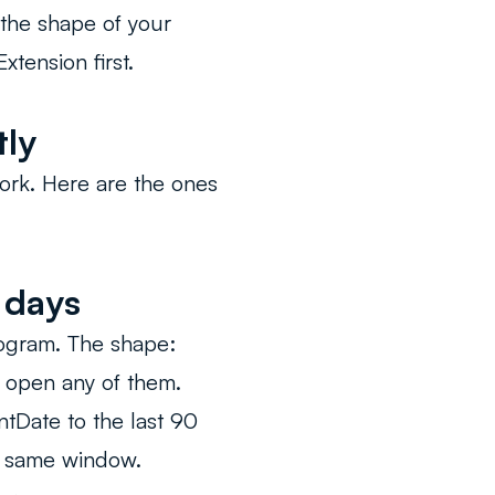
 the shape of your
xtension first.
tly
ork. Here are the ones
 days
rogram. The shape:
t open any of them.
ntDate to the last 90
e same window.