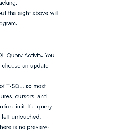
acking,
ut the eight above will
rogram.
L Query Activity. You
nd choose an update
 of T-SQL, so most
ures, cursors, and
ion limit. If a query
s left untouched.
There is no preview-