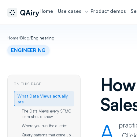
Home
Use cases
Product demos
Se
Home
/
Blog
/
Engineering
ENGINEERING
How 
ON THIS PAGE
What Data Views actually
Sale
are
The Data Views every SFMC
team should know
A
pract
Where you run the queries
_Clic
Query patterns that come up