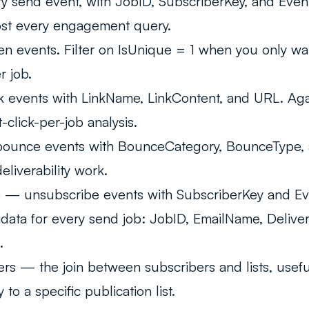
 send event, with JobID, SubscriberKey, and Event
ost every engagement query.
 events. Filter on IsUnique = 1 when you only wan
r job.
 events with LinkName, LinkContent, and URL. Agai
t-click-per-job analysis.
unce events with BounceCategory, BounceType,
deliverability work.
e
— unsubscribe events with SubscriberKey and Ev
ta for every send job: JobID, EmailName, Delive
.
ers
— the join between subscribers and lists, usef
to a specific publication list.