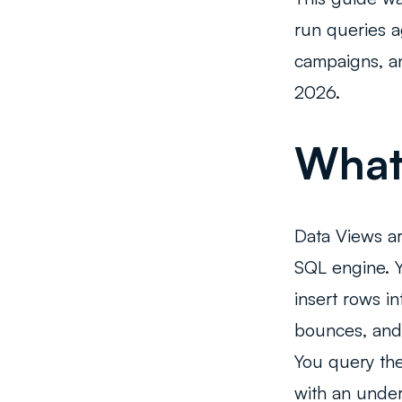
run queries a
campaigns, an
2026.
What 
Data Views ar
SQL engine. 
insert rows i
bounces, and
You query the
with an und