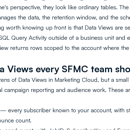
's perspective, they look like ordinary tables. The 
nages the data, the retention window, and the sch
ng worth knowing up front is that Data Views are se
SQL Query Activity outside of a business unit and 
view returns rows scoped to the account where the
a Views every SFMC team sh
ens of Data Views in Marketing Cloud, but a smal
eal campaign reporting and audience work. These a
.
— every subscriber known to your account, with st
ounce count.