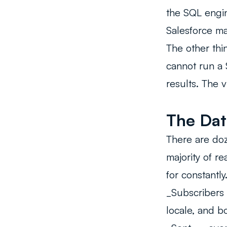
the SQL engine
Salesforce ma
The other thi
cannot run a 
results. The 
The Dat
There are doz
majority of r
for constantly
_Subscribers
locale, and b