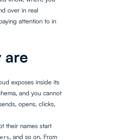
d over in real
ying attention to in
 are
oud exposes inside its
schema, and you cannot
sends, opens, clicks,
t their names start
, and so on. From
ers