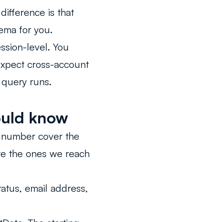
difference is that
ema for you.
ssion-level. You
expect cross-account
 query runs.
ould know
l number cover the
re the ones we reach
atus, email address,