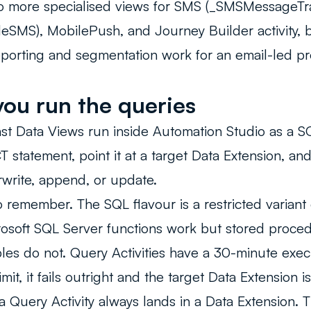
so more specialised views for SMS (_SMSMessageTr
eSMS), MobilePush, and Journey Builder activity, b
porting and segmentation work for an email-led p
ou run the queries
st Data Views run inside
Automation Studio
as a SQ
T statement, point it at a target Data Extension, a
rite, append, or update.
o remember. The SQL flavour is a restricted variant
osoft SQL Server functions work but stored proced
les do not. Query Activities have a 30-minute execut
mit, it fails outright and the target Data Extension i
 a Query Activity always lands in a Data Extension. 