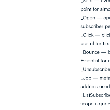
_Sent
— every
point for alm
_Open
— open
subscriber pe
_Click
— click
useful for firs
_Bounce
— bo
Essential for 
_Unsubscrib
_Job
— metada
address used
_ListSubscrib
scope a query 