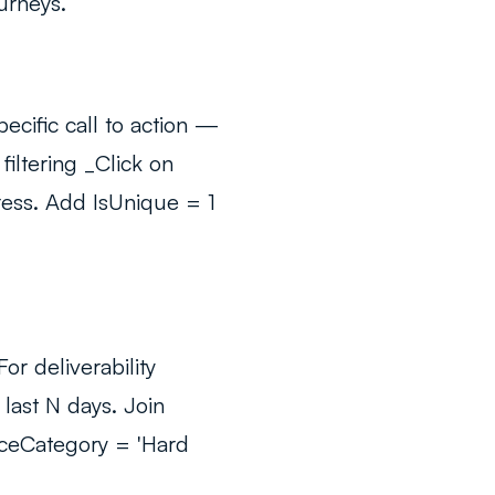
urneys.
cific call to action —
 filtering _Click on
ress. Add IsUnique = 1
r deliverability
last N days. Join
nceCategory = 'Hard