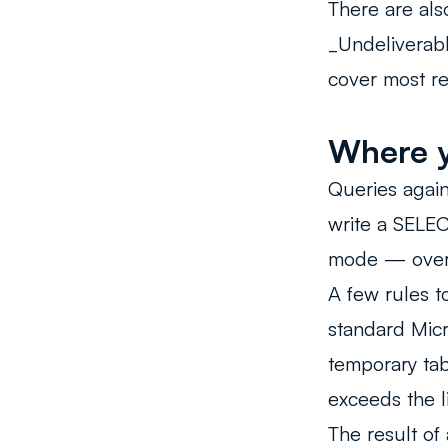
There are al
_Undeliverabl
cover most re
Where y
Queries again
write a SELEC
mode — overw
A few rules t
standard Micr
temporary tab
exceeds the li
The result of