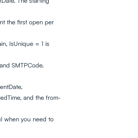
Date. The starting
t the first open per
n, IsUnique = 1 is
 and SMTPCode.
entDate.
redTime, and the from-
ul when you need to