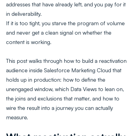
addresses that have already left, and you pay for it
in deliverability.
If it is too tight, you starve the program of volume
and never get a clean signal on whether the
content is working.
This post walks through how to build a reactivation
audience inside Salesforce Marketing Cloud that
holds up in production: how to define the
unengaged window, which Data Views to lean on,
the joins and exclusions that matter, and how to
wire the result into a journey you can actually
measure.