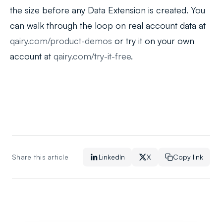
the size before any Data Extension is created. You
can walk through the loop on real account data at
qairy.com/product-demos
or try it on your own
account at
qairy.com/try-it-free
.
Share this article
LinkedIn
X
Copy link