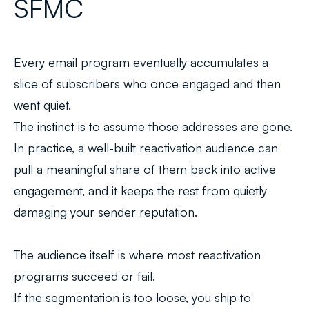
SFMC
Every email program eventually accumulates a
slice of subscribers who once engaged and then
went quiet.
The instinct is to assume those addresses are gone.
In practice, a well-built reactivation audience can
pull a meaningful share of them back into active
engagement, and it keeps the rest from quietly
damaging your sender reputation.
The audience itself is where most reactivation
programs succeed or fail.
If the segmentation is too loose, you ship to