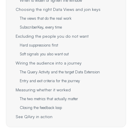
When to widen or tighten the window
Choosing the right Data Views and join keys
The views that do the real work
SubscriberKey, every time
Excluding the people you do not want
Hard suppressions first
Soft signals you also want out
Wiring the audience into a journey
The Query Activity and the target Data Extension
Entry and exit criteria for the journey
Measuring whether it worked
The two metrics that actually matter
Closing the feedback loop
See QAiry in action