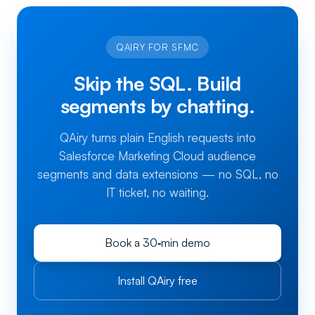
QAIRY FOR SFMC
Skip the SQL. Build
segments by chatting.
QAiry turns plain English requests into
Salesforce Marketing Cloud audience
segments and data extensions — no SQL, no
IT ticket, no waiting.
Book a 30‑min demo
Install QAiry free