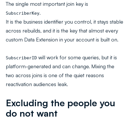
The single most important join key is
.
SubscriberKey
It is the business identifier you control, it stays stable
across rebuilds, and it is the key that almost every
custom Data Extension in your account is built on.
will work for some queries, but it is
SubscriberID
platform-generated and can change. Mixing the
two across joins is one of the quiet reasons
reactivation audiences leak.
Excluding the people you
do not want