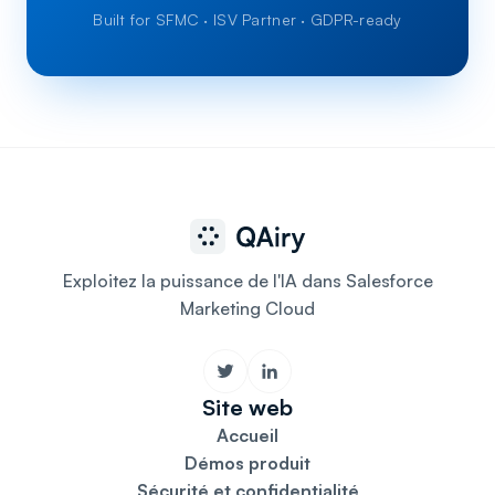
Built for SFMC · ISV Partner · GDPR-ready
Exploitez la puissance de l'IA dans Salesforce
Marketing Cloud
Site web
Accueil
Démos produit
Sécurité et confidentialité