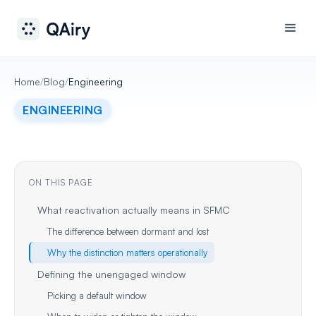
Home
/
Blog
/
Engineering
ENGINEERING
ON THIS PAGE
What reactivation actually means in SFMC
The difference between dormant and lost
Why the distinction matters operationally
Defining the unengaged window
Picking a default window