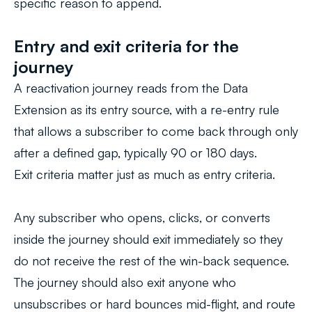
specific reason to append.
Entry and exit criteria for the
journey
A reactivation journey reads from the Data
Extension as its entry source, with a re-entry rule
that allows a subscriber to come back through only
after a defined gap, typically 90 or 180 days.
Exit criteria matter just as much as entry criteria.
Any subscriber who opens, clicks, or converts
inside the journey should exit immediately so they
do not receive the rest of the win-back sequence.
The journey should also exit anyone who
unsubscribes or hard bounces mid-flight, and route