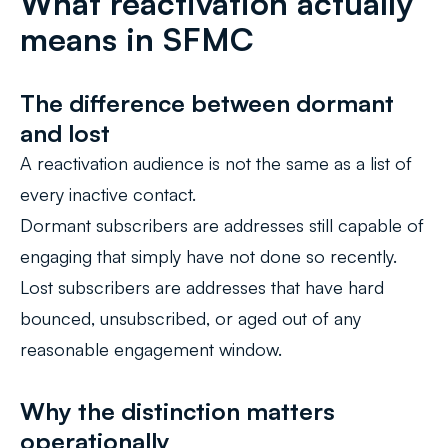
What reactivation actually
means in SFMC
The difference between dormant
and lost
A reactivation audience is not the same as a list of
every inactive contact.
Dormant subscribers are addresses still capable of
engaging that simply have not done so recently.
Lost subscribers are addresses that have hard
bounced, unsubscribed, or aged out of any
reasonable engagement window.
Why the distinction matters
operationally