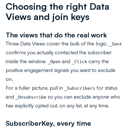
Choosing the right Data
Views and join keys
The views that do the real work
Three Data Views cover the bulk of the logic.
_Sent
confirms you actually contacted the subscriber
inside the window.
and
carry the
_Open
_Click
positive engagement signals you want to exclude
on.
For a fuller picture, pull in
for status
_Subscribers
and
so you can exclude anyone who
_Unsubscribe
has explicitly opted out, on any list, at any time.
SubscriberKey, every time