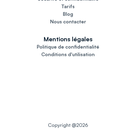
Tarifs
Blog
Nous contacter
Mentions légales
Politique de confidentialité
Conditions d'utilisation
Copyright @2026