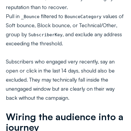
reputation than to recover.
Pull in
filtered to
values of
_Bounce
BounceCategory
Soft bounce
,
Block bounce
, or
Technical/Other
,
group by
, and exclude any address
SubscriberKey
exceeding the threshold.
Subscribers who engaged very recently, say an
open or click in the last 14 days, should also be
excluded. They may technically fall inside the
unengaged window but are clearly on their way
back without the campaign.
Wiring the audience into a
journey