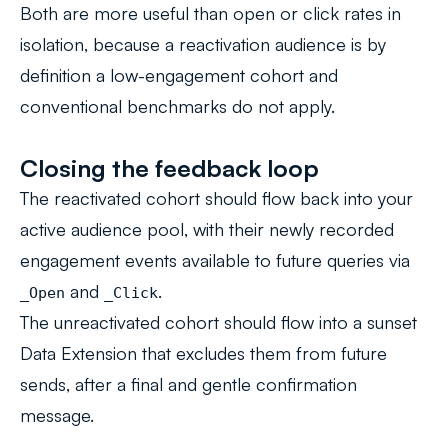
Both are more useful than open or click rates in
isolation, because a reactivation audience is by
definition a low-engagement cohort and
conventional benchmarks do not apply.
Closing the feedback loop
The reactivated cohort should flow back into your
active audience pool, with their newly recorded
engagement events available to future queries via
and
.
_Open
_Click
The unreactivated cohort should flow into a sunset
Data Extension that excludes them from future
sends, after a final and gentle confirmation
message.