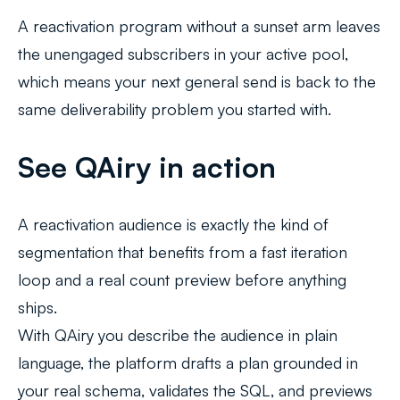
A reactivation program without a sunset arm leaves
the unengaged subscribers in your active pool,
which means your next general send is back to the
same deliverability problem you started with.
See QAiry in action
A reactivation audience is exactly the kind of
segmentation that benefits from a fast iteration
loop and a real count preview before anything
ships.
With QAiry you describe the audience in plain
language, the platform drafts a plan grounded in
your real schema, validates the SQL, and previews