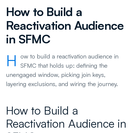
How to Build a
Reactivation Audience
in SFMC
H
ow to build a reactivation audience in
SFMC that holds up: defining the
unengaged window, picking join keys,
layering exclusions, and wiring the journey.
How to Build a
Reactivation Audience in