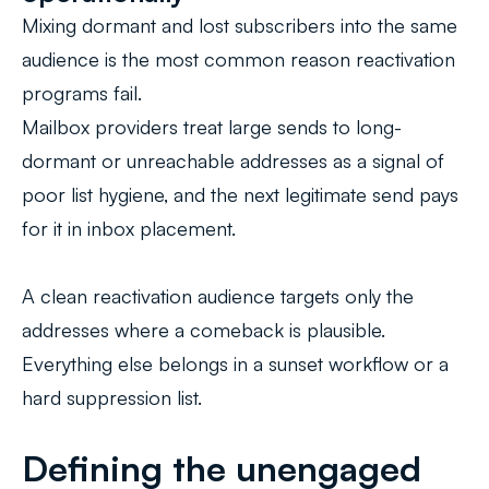
Mixing dormant and lost subscribers into the same
audience is the most common reason reactivation
programs fail.
Mailbox providers treat large sends to long-
dormant or unreachable addresses as a signal of
poor list hygiene, and the next legitimate send pays
for it in inbox placement.
A clean reactivation audience targets only the
addresses where a comeback is plausible.
Everything else belongs in a sunset workflow or a
hard suppression list.
Defining the unengaged