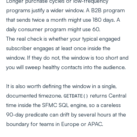
Longer purchase cycles or low-frequency
programs justify a wider window. A B2B program
that sends twice a month might use 180 days. A
daily consumer program might use 60.
The real check is whether your typical engaged
subscriber engages at least once inside the
window. If they do not, the window is too short and
you will sweep healthy contacts into the audience.
It is also worth defining the window in a single,
documented timezone.
returns Central
GETDATE()
time inside the SFMC SQL engine, so a careless
90-day predicate can drift by several hours at the
boundary for teams in Europe or APAC.