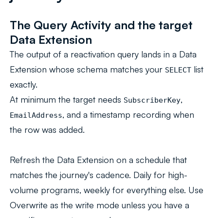
The Query Activity and the target
Data Extension
The output of a reactivation query lands in a Data
Extension whose schema matches your
list
SELECT
exactly.
At minimum the target needs
,
SubscriberKey
, and a timestamp recording when
EmailAddress
the row was added.
Refresh the Data Extension on a schedule that
matches the journey's cadence. Daily for high-
volume programs, weekly for everything else. Use
Overwrite as the write mode unless you have a