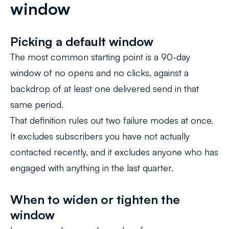
window
Picking a default window
The most common starting point is a 90-day
window of no opens and no clicks, against a
backdrop of at least one delivered send in that
same period.
That definition rules out two failure modes at once.
It excludes subscribers you have not actually
contacted recently, and it excludes anyone who has
engaged with anything in the last quarter.
When to widen or tighten the
window