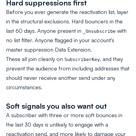
Hard suppressions first
Before you ever generate the reactivation list, layer
in the structural exclusions. Hard bouncers in the
last 60 days. Anyone present in
with
_Unsubscribe
no list filter. Anyone flagged in your account's
master suppression Data Extension.
These all join cleanly on
, and they
SubscriberKey
prevent the audience from including addresses that
should never receive another send under any
circumstances.
Soft signals you also want out
A subscriber with three or more soft bounces in
the last 30 days is unlikely to engage with a
reactivation send, and more likely to damage your