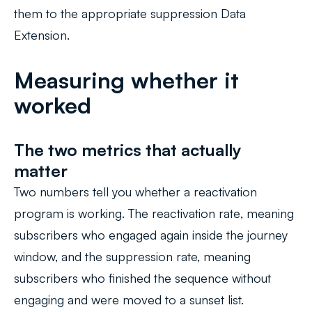
them to the appropriate suppression Data
Extension.
Measuring whether it
worked
The two metrics that actually
matter
Two numbers tell you whether a reactivation
program is working. The
reactivation rate
, meaning
subscribers who engaged again inside the journey
window, and the suppression rate, meaning
subscribers who finished the sequence without
engaging and were moved to a sunset list.