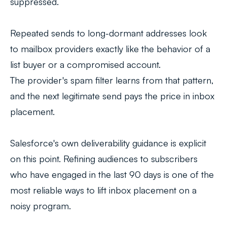
suppressed.
Repeated sends to long-dormant addresses look
to mailbox providers exactly like the behavior of a
list buyer or a compromised account.
The provider's spam filter learns from that pattern,
and the next legitimate send pays the price in inbox
placement.
Salesforce's own deliverability guidance is explicit
on this point. Refining audiences to subscribers
who have engaged in the last 90 days is one of the
most reliable ways to lift inbox placement on a
noisy program.