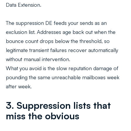
Data Extension.
The suppression DE feeds your sends as an
exclusion list. Addresses age back out when the
bounce count drops below the threshold, so
legitimate transient failures recover automatically
without manual intervention.
What you avoid is the slow reputation damage of
pounding the same unreachable mailboxes week
after week.
3. Suppression lists that
miss the obvious