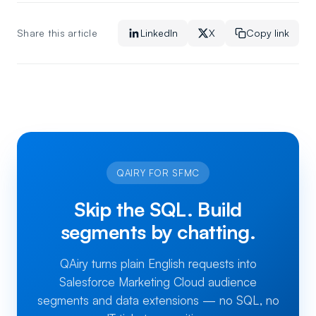
Share this article
LinkedIn
X
Copy link
QAIRY FOR SFMC
Skip the SQL. Build
segments by chatting.
QAiry turns plain English requests into
Salesforce Marketing Cloud audience
segments and data extensions — no SQL, no