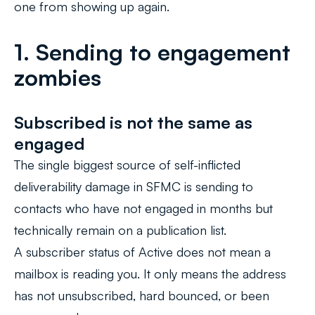
one from showing up again.
1. Sending to engagement
zombies
Subscribed is not the same as
engaged
The single biggest source of self-inflicted
deliverability damage in SFMC is sending to
contacts who have not engaged in months but
technically remain on a publication list.
A subscriber status of Active does not mean a
mailbox is reading you. It only means the address
has not unsubscribed, hard bounced, or been