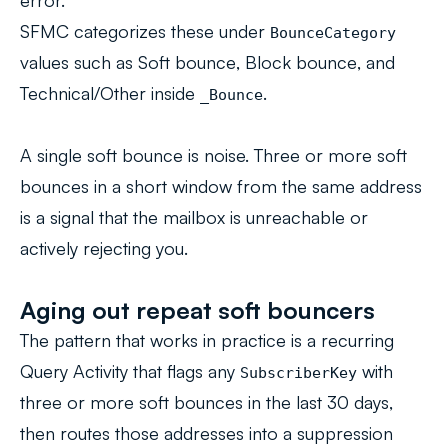
error.
SFMC categorizes these under
BounceCategory
values such as
Soft bounce
,
Block bounce
, and
Technical/Other
inside
.
_Bounce
A single soft bounce is noise. Three or more soft
bounces in a short window from the same address
is a signal that the mailbox is unreachable or
actively rejecting you.
Aging out repeat soft bouncers
The pattern that works in practice is a recurring
Query Activity that flags any
with
SubscriberKey
three or more soft bounces in the last 30 days,
then routes those addresses into a suppression