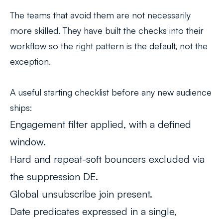
The teams that avoid them are not necessarily
more skilled. They have built the checks into their
workflow so the right pattern is the default, not the
exception.
A useful starting checklist before any new audience
ships:
Engagement filter applied, with a defined
window.
Hard and repeat-soft bouncers excluded via
the suppression DE.
Global unsubscribe join present.
Date predicates expressed in a single,