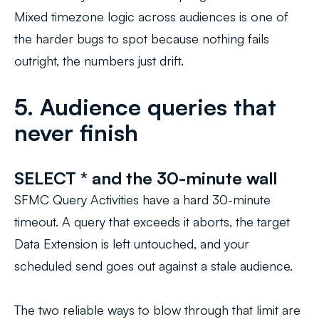
Mixed timezone logic across audiences is one of
the harder bugs to spot because nothing fails
outright, the numbers just drift.
5. Audience queries that
never finish
SELECT * and the 30-minute wall
SFMC Query Activities have a hard 30-minute
timeout. A query that exceeds it aborts, the target
Data Extension is left untouched, and your
scheduled send goes out against a stale audience.
The two reliable ways to blow through that limit are