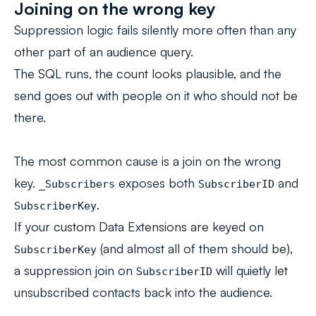
Joining on the wrong key
Suppression logic fails silently more often than any
other part of an audience query.
The SQL runs, the count looks plausible, and the
send goes out with people on it who should not be
there.
The most common cause is a join on the wrong
key.
exposes both
and
_Subscribers
SubscriberID
.
SubscriberKey
If your custom Data Extensions are keyed on
(and almost all of them should be),
SubscriberKey
a suppression join on
will quietly let
SubscriberID
unsubscribed contacts back into the audience.