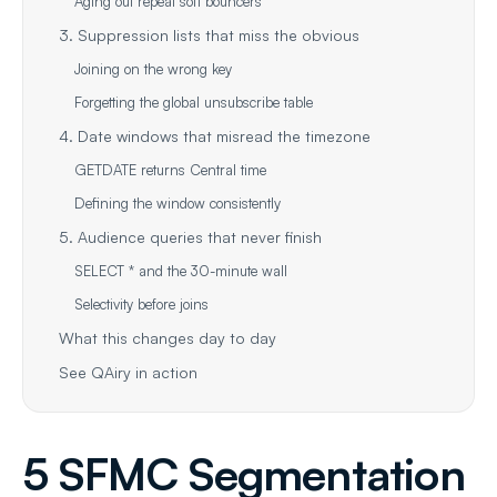
Aging out repeat soft bouncers
3. Suppression lists that miss the obvious
Joining on the wrong key
Forgetting the global unsubscribe table
4. Date windows that misread the timezone
GETDATE returns Central time
Defining the window consistently
5. Audience queries that never finish
SELECT * and the 30-minute wall
Selectivity before joins
What this changes day to day
See QAiry in action
5 SFMC Segmentation