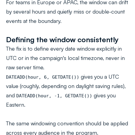
For teams in Europe or APAC, the window can drift
by several hours and quietly miss or double-count
events at the boundary.
Defining the window consistently
The fix is to define every date window explicitly in
UTC or in the campaign's local timezone, never in
raw server time.
gives you a UTC
DATEADD(hour, 6, GETDATE())
value (roughly, depending on daylight saving rules),
and
gives you
DATEADD(hour, -1, GETDATE())
Eastern.
The same windowing convention should be applied
across every audience in the program.