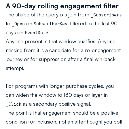
A 90-day rolling engagement filter
The shape of the query is a join from
_Subscribers
to
on
, filtered to the last 90
_Open
SubscriberKey
days on
.
EventDate
Anyone present in that window qualifies. Anyone
missing from it is a candidate for a re-engagement
journey or for suppression after a final win-back
attempt.
For programs with longer purchase cycles, you
can widen the window to 180 days or layer in
as a secondary positive signal.
_Click
The point is that engagement should be a positive
condition for inclusion, not an afterthought you bolt