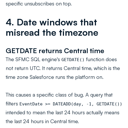
specific unsubscribes on top.
4. Date windows that
misread the timezone
GETDATE returns Central time
The SFMC SQL engine's
function does
GETDATE()
not return UTC. It returns Central time, which is the
time zone Salesforce runs the platform on.
This causes a specific class of bug. A query that
filters
EventDate >= DATEADD(day, -1, GETDATE())
intended to mean
the last 24 hours
actually means
the last 24 hours in Central time.