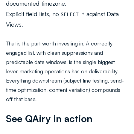
documented timezone.
Explicit field lists, no
against Data
SELECT *
Views.
That is the part worth investing in. A correctly
engaged list, with clean suppressions and
predictable date windows, is the
single biggest
lever
marketing operations has on deliverability.
Everything downstream (subject line testing, send-
time optimization, content variation) compounds
off that base.
See QAiry in action