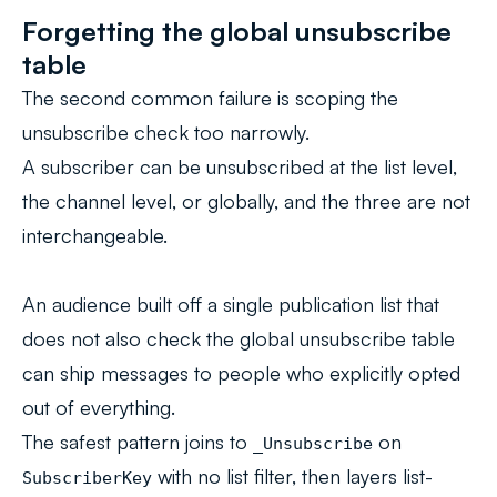
Forgetting the global unsubscribe
table
The second common failure is scoping the
unsubscribe check too narrowly.
A subscriber can be unsubscribed at the list level,
the channel level, or globally, and the three are not
interchangeable.
An audience built off a single publication list that
does not also check the global unsubscribe table
can ship messages to people who explicitly opted
out of everything.
The safest pattern joins to
on
_Unsubscribe
with no list filter, then layers list-
SubscriberKey