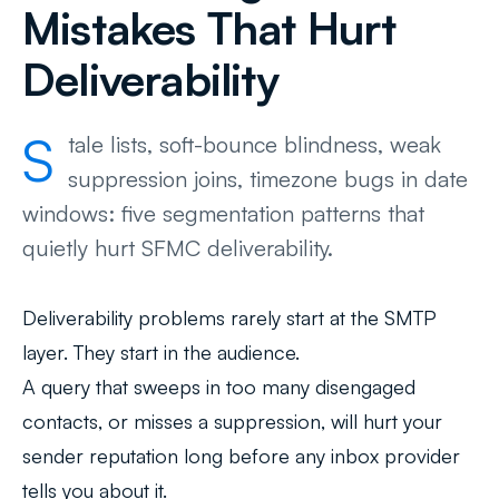
Mistakes That Hurt
Deliverability
S
tale lists, soft-bounce blindness, weak
suppression joins, timezone bugs in date
windows: five segmentation patterns that
quietly hurt SFMC deliverability.
Deliverability problems rarely start at the SMTP
layer. They start in the audience.
A query that sweeps in too many disengaged
contacts, or misses a suppression, will hurt your
sender reputation long before any inbox provider
tells you about it.