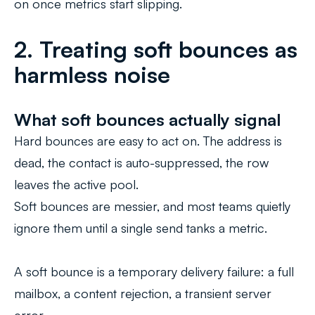
on once metrics start slipping.
2. Treating soft bounces as
harmless noise
What soft bounces actually signal
Hard bounces are easy to act on. The address is
dead, the contact is auto-suppressed, the row
leaves the active pool.
Soft bounces are messier, and most teams quietly
ignore them until a single send tanks a metric.
A soft bounce is a temporary delivery failure: a full
mailbox, a content rejection, a transient server