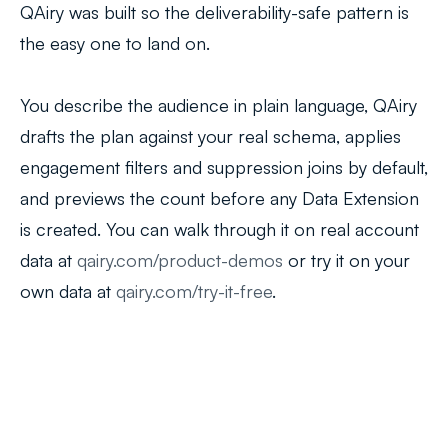
QAiry was built so the deliverability-safe pattern is
the easy one to land on.
You describe the audience in plain language, QAiry
drafts the plan against your real schema, applies
engagement filters and suppression joins by default,
and previews the count before any Data Extension
is created. You can walk through it on real account
data at
qairy.com/product-demos
or try it on your
own data at
qairy.com/try-it-free
.