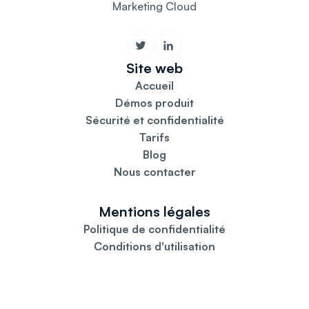
Marketing Cloud
Site web
Accueil
Démos produit
Sécurité et confidentialité
Tarifs
Blog
Nous contacter
Mentions légales
Politique de confidentialité
Conditions d'utilisation