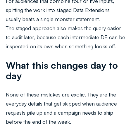
For audiences that combine four or five inputs,
splitting the work into staged Data Extensions
usually beats a single monster statement.
The staged approach also makes the query easier
to audit later, because each intermediate DE can be
inspected on its own when something looks off.
What this changes day to
day
None of these mistakes are exotic. They are the
everyday details that get skipped when audience
requests pile up and a campaign needs to ship
before the end of the week.