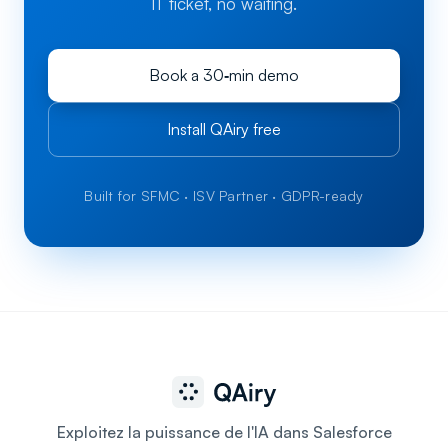
IT ticket, no waiting.
Book a 30‑min demo
Install QAiry free
Built for SFMC · ISV Partner · GDPR-ready
Exploitez la puissance de l'IA dans Salesforce