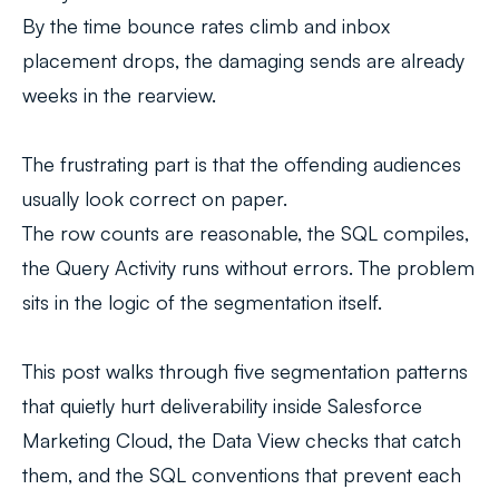
By the time bounce rates climb and inbox
placement drops, the damaging sends are already
weeks in the rearview.
The frustrating part is that the offending audiences
usually look correct on paper.
The row counts are reasonable, the SQL compiles,
the Query Activity runs without errors. The problem
sits in the logic of the segmentation itself.
This post walks through five segmentation patterns
that quietly hurt deliverability inside Salesforce
Marketing Cloud, the Data View checks that catch
them, and the SQL conventions that prevent each