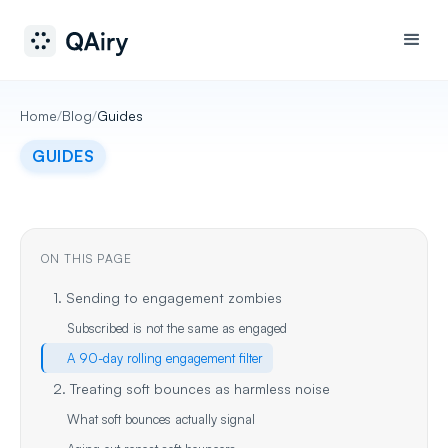
Home
/
Blog
/
Guides
GUIDES
ON THIS PAGE
1. Sending to engagement zombies
Subscribed is not the same as engaged
A 90-day rolling engagement filter
2. Treating soft bounces as harmless noise
What soft bounces actually signal