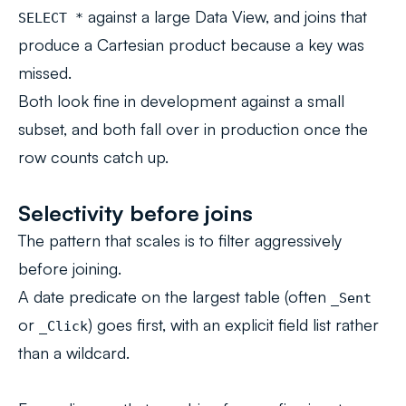
against a large Data View, and joins that
SELECT *
produce a Cartesian product because a key was
missed.
Both look fine in development against a small
subset, and both fall over in production once the
row counts catch up.
Selectivity before joins
The pattern that scales is to filter aggressively
before joining.
A date predicate on the largest table (often
_Sent
or
) goes first, with an explicit field list rather
_Click
than a wildcard.