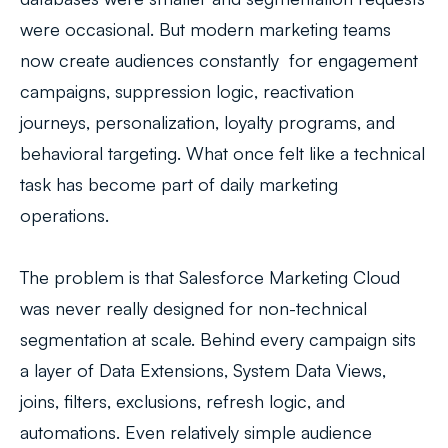
were occasional. But modern marketing teams
now create audiences constantly for engagement
campaigns, suppression logic, reactivation
journeys, personalization, loyalty programs, and
behavioral targeting. What once felt like a technical
task has become part of daily marketing
operations.
The problem is that Salesforce Marketing Cloud
was never really designed for non-technical
segmentation at scale. Behind every campaign sits
a layer of Data Extensions, System Data Views,
joins, filters, exclusions, refresh logic, and
automations. Even relatively simple audience