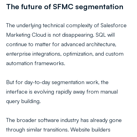
The future of SFMC segmentation
The underlying technical complexity of Salesforce
Marketing Cloud is not disappearing. SQL will
continue to matter for advanced architecture,
enterprise integrations, optimization, and custom
automation frameworks.
But for day-to-day segmentation work, the
interface is evolving rapidly away from manual
query building.
The broader software industry has already gone
through similar transitions. Website builders