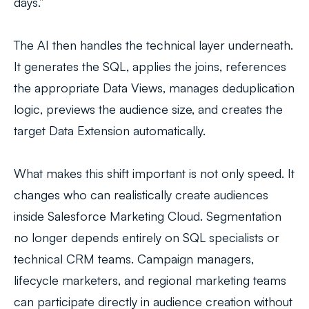
days.”
The AI then handles the technical layer underneath.
It generates the SQL, applies the joins, references
the appropriate Data Views, manages deduplication
logic, previews the audience size, and creates the
target Data Extension automatically.
What makes this shift important is not only speed. It
changes who can realistically create audiences
inside Salesforce Marketing Cloud. Segmentation
no longer depends entirely on SQL specialists or
technical CRM teams. Campaign managers,
lifecycle marketers, and regional marketing teams
can participate directly in audience creation without