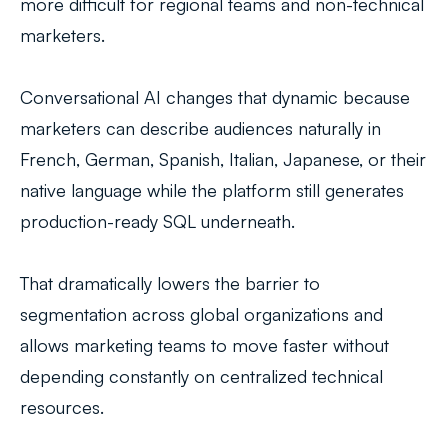
more difficult for regional teams and non-technical
marketers.
Conversational AI changes that dynamic because
marketers can describe audiences naturally in
French, German, Spanish, Italian, Japanese, or their
native language while the platform still generates
production-ready SQL underneath.
That dramatically lowers the barrier to
segmentation across global organizations and
allows marketing teams to move faster without
depending constantly on centralized technical
resources.