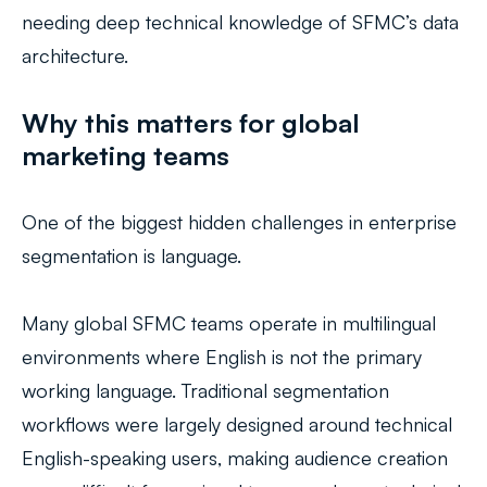
needing deep technical knowledge of SFMC’s data
architecture.
Why this matters for global
marketing teams
One of the biggest hidden challenges in enterprise
segmentation is language.
Many global SFMC teams operate in multilingual
environments where English is not the primary
working language. Traditional segmentation
workflows were largely designed around technical
English-speaking users, making audience creation