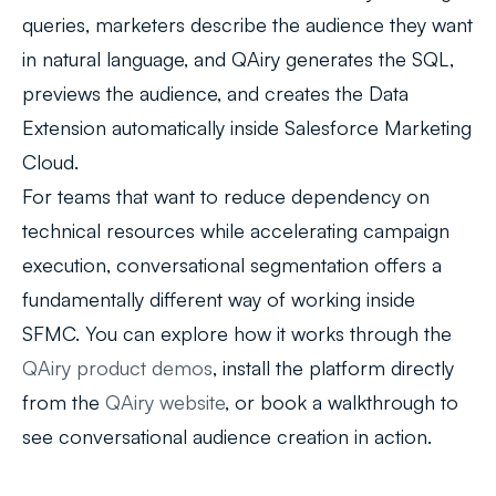
queries, marketers describe the audience they want
in natural language, and QAiry generates the SQL,
previews the audience, and creates the Data
Extension automatically inside Salesforce Marketing
Cloud.
For teams that want to reduce dependency on
technical resources while accelerating campaign
execution, conversational segmentation offers a
fundamentally different way of working inside
SFMC. You can explore how it works through the
QAiry product demos
, install the platform directly
from the
QAiry website
, or book a walkthrough to
see conversational audience creation in action.