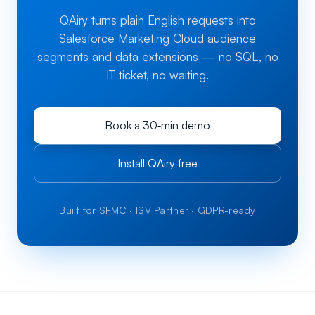
QAiry turns plain English requests into
Salesforce Marketing Cloud audience
segments and data extensions — no SQL, no
IT ticket, no waiting.
Book a 30‑min demo
Install QAiry free
Built for SFMC · ISV Partner · GDPR-ready