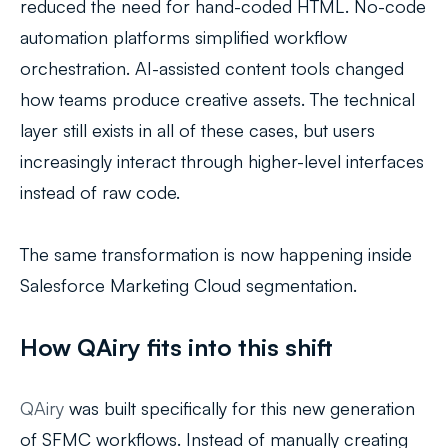
reduced the need for hand-coded HTML. No-code
automation platforms simplified workflow
orchestration. AI-assisted content tools changed
how teams produce creative assets. The technical
layer still exists in all of these cases, but users
increasingly interact through higher-level interfaces
instead of raw code.
The same transformation is now happening inside
Salesforce Marketing Cloud segmentation.
How QAiry fits into this shift
QAiry
was built specifically for this new generation
of SFMC workflows. Instead of manually creating