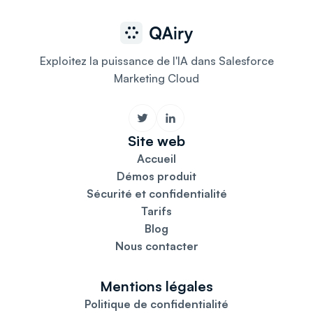
Exploitez la puissance de l'IA dans Salesforce
Marketing Cloud
Site web
Accueil
Démos produit
Sécurité et confidentialité
Tarifs
Blog
Nous contacter
Mentions légales
Politique de confidentialité