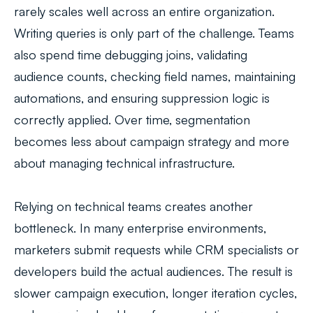
rarely scales well across an entire organization.
Writing queries is only part of the challenge. Teams
also spend time debugging joins, validating
audience counts, checking field names, maintaining
automations, and ensuring suppression logic is
correctly applied. Over time, segmentation
becomes less about campaign strategy and more
about managing technical infrastructure.
Relying on technical teams creates another
bottleneck. In many enterprise environments,
marketers submit requests while CRM specialists or
developers build the actual audiences. The result is
slower campaign execution, longer iteration cycles,