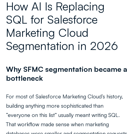
How AI Is Replacing
SQL for Salesforce
Marketing Cloud
Segmentation in 2026
Why SFMC segmentation became a
bottleneck
For most of Salesforce Marketing Cloud’s history,
building anything more sophisticated than
“everyone on this list” usually meant writing SQL.
That workflow made sense when marketing
databases were smaller and segmentation requests