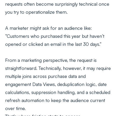
requests often become surprisingly technical once
you try to operationalize them.
A marketer might ask for an audience like:
“Customers who purchased this year but haven’t
opened or clicked an email in the last 30 days.”
From a marketing perspective, the request is
straightforward. Technically, however, it may require
multiple joins across purchase data and
engagement Data Views, deduplication logic, date
calculations, suppression handling, and a scheduled
refresh automation to keep the audience current
over time.