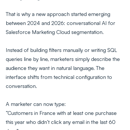
That is why a new approach started emerging
between 2024 and 2026: conversational AI for
Salesforce Marketing Cloud segmentation.
Instead of building filters manually or writing SQL
queries line by line, marketers simply describe the
audience they want in natural language. The
interface shifts from technical configuration to
conversation.
A marketer can now type:
“Customers in France with at least one purchase
this year who didn’t click any email in the last 60