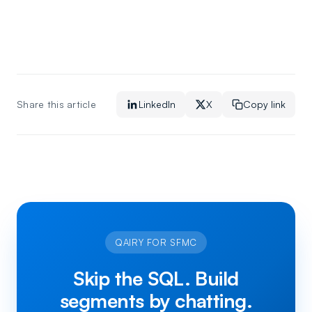
Share this article
LinkedIn
X
Copy link
QAIRY FOR SFMC
Skip the SQL. Build
segments by chatting.