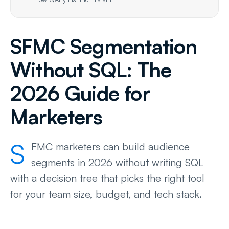
SFMC Segmentation
Without SQL: The
2026 Guide for
Marketers
S
FMC marketers can build audience
segments in 2026 without writing SQL
with a decision tree that picks the right tool
for your team size, budget, and tech stack.