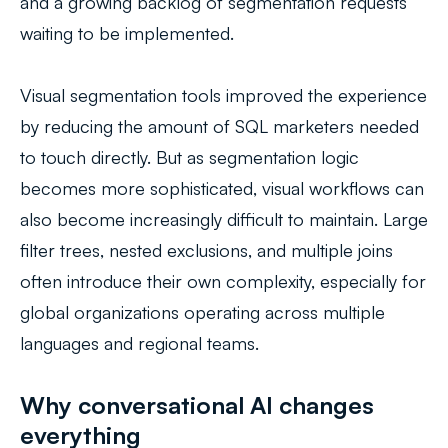
and a growing backlog of segmentation requests
waiting to be implemented.
Visual segmentation tools improved the experience
by reducing the amount of SQL marketers needed
to touch directly. But as segmentation logic
becomes more sophisticated, visual workflows can
also become increasingly difficult to maintain. Large
filter trees, nested exclusions, and multiple joins
often introduce their own complexity, especially for
global organizations operating across multiple
languages and regional teams.
Why conversational AI changes
everything