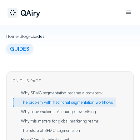
Home
/
Blog
/
Guides
GUIDES
ON THIS PAGE
Why SFMC segmentation became a bottleneck
The problem with traditional segmentation workflows
Why conversational AI changes everything
Why this matters for global marketing teams
The future of SFMC segmentation
How QAiry fits into this shift